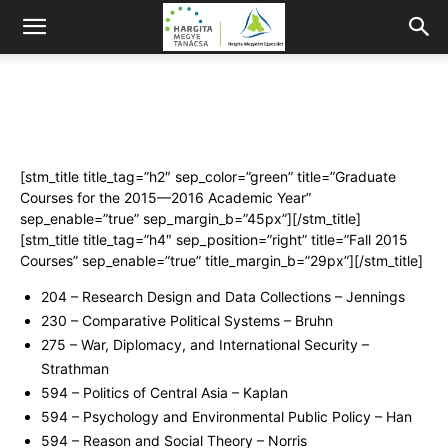
[stm_title title_tag=”h2″ sep_color=”green” title=”Graduate
Courses for the 2015—2016 Academic Year”
sep_enable=”true” sep_margin_b=”45px”][/stm_title]
[stm_title title_tag=”h4″ sep_position=”right” title=”Fall 2015
Courses” sep_enable=”true” title_margin_b=”29px”][/stm_title]
204 – Research Design and Data Collections – Jennings
230 – Comparative Political Systems – Bruhn
275 – War, Diplomacy, and International Security –
Strathman
594 – Politics of Central Asia – Kaplan
594 – Psychology and Environmental Public Policy – Han
594 – Reason and Social Theory – Norris