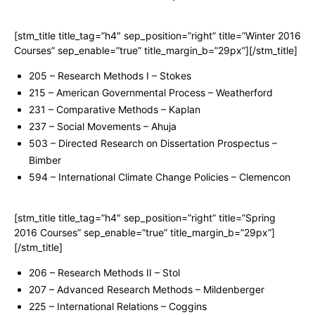
[stm_title title_tag=”h4″ sep_position=”right” title=”Winter 2016
Courses” sep_enable=”true” title_margin_b=”29px”][/stm_title]
205 – Research Methods I – Stokes
215 – American Governmental Process – Weatherford
231 – Comparative Methods – Kaplan
237 – Social Movements – Ahuja
503 – Directed Research on Dissertation Prospectus –
Bimber
594 – International Climate Change Policies – Clemencon
[stm_title title_tag=”h4″ sep_position=”right” title=”Spring
2016 Courses” sep_enable=”true” title_margin_b=”29px”]
[/stm_title]
206 – Research Methods II – Stol
207 – Advanced Research Methods – Mildenberger
225 – International Relations – Coggins