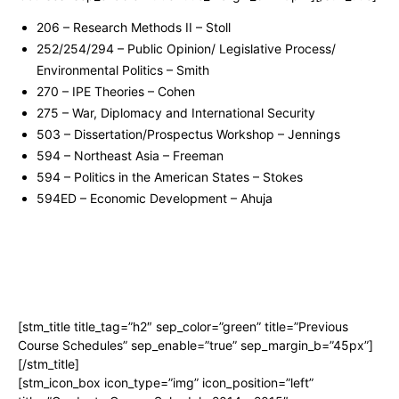
206 – Research Methods II – Stoll
252/254/294 – Public Opinion/ Legislative Process/
Environmental Politics – Smith
270 – IPE Theories – Cohen
275 – War, Diplomacy and International Security
503 – Dissertation/Prospectus Workshop – Jennings
594 – Northeast Asia – Freeman
594 – Politics in the American States – Stokes
594ED – Economic Development – Ahuja
[stm_title title_tag=”h2″ sep_color=”green” title=”Previous
Course Schedules” sep_enable=”true” sep_margin_b=”45px”]
[/stm_title]
[stm_icon_box icon_type=”img” icon_position=”left”