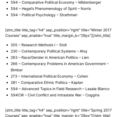
594 – Comparative Political Economy – Mildenberger
594 – Hegel’s Phenomenology of Spirit – Norris
594 – Political Psychology – Strathman
[stm_title title_tag=”h4″ sep_position=”right” title=”Winter 2017
Courses” sep_enable=”true” title_margin_b=”29px”][/stm_title]
205 – Research Methods I – Stoll
230 – Contemporary Political Systems – Ahuj
263 – Race/Gender in American Politics – Lien
266 – Contemporary Problems in American Government –
Bimber
273 – International Political Economy – Cohen
281 – Comparative Ethnic Politics – Kaplan
594 – Advanced Topics in Field Research – Lasala-Blanco
594CW – Civil Conflict and Intrastate War – Coggins
[stm_title title_tag=”h4″ sep_position=”right” title=”Spring 2017
Courses” sep_enable=”true” title_margin_b=”29px”][/stm_title]