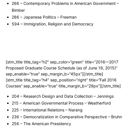
266 – Contemporary Problems in American Government –
Bimber
286 – Japanese Politics – Freeman
594 – Immigration, Religion and Democracy
[stm_title title_tag=”h2″ sep_color=”green” title=”2016—2017
Proposed Graduate Course Schedule (as of June 19, 2015)”
sep_enable=”true” sep_margin_b=”45px”][/stm_title]
[stm_title title_tag=”h4″ sep_position=”right” title=”Fall 2016
Courses” sep_enable=”true” title_margin_b=”29px”][/stm_title]
204 – Research Design and Data Collection – Jennings
215 – American Governmental Process – Weatherford
225 – International Relations – Narang
236 – Democratization in Comparative Perspective – Bruhn
256 – The American Presidency