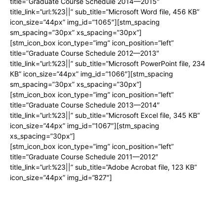
title=”Graduate Course Schedule 2014—2015″
title_link=”url:%23||” sub_title=”Microsoft Word file, 456 КB”
icon_size=”44px” img_id=”1065″][stm_spacing
sm_spacing=”30px” xs_spacing=”30px”]
[stm_icon_box icon_type=”img” icon_position=”left”
title=”Graduate Course Schedule 2012—2013″
title_link=”url:%23||” sub_title=”Microsoft PowerPoint file, 234
КB” icon_size=”44px” img_id=”1066″][stm_spacing
sm_spacing=”30px” xs_spacing=”30px”]
[stm_icon_box icon_type=”img” icon_position=”left”
title=”Graduate Course Schedule 2013—2014″
title_link=”url:%23||” sub_title=”Microsoft Excel file, 345 КB”
icon_size=”44px” img_id=”1067″][stm_spacing
xs_spacing=”30px”]
[stm_icon_box icon_type=”img” icon_position=”left”
title=”Graduate Course Schedule 2011—2012″
title_link=”url:%23||” sub_title=”Adobe Acrobat file, 123 КB”
icon_size=”44px” img_id=”827″]