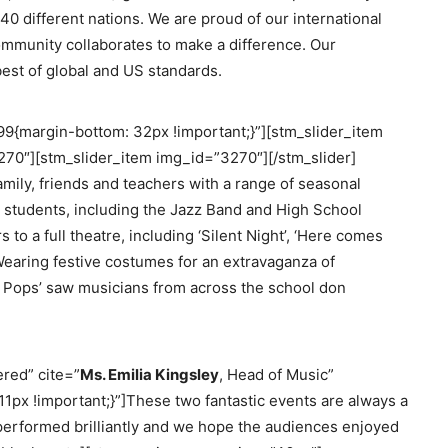
0 different nations. We are proud of our international
ommunity collaborates to make a difference. Our
est of global and US standards.
{margin-bottom: 32px !important;}”][stm_slider_item
70″][stm_slider_item img_id=”3270″][/stm_slider]
amily, friends and teachers with a range of seasonal
 students, including the Jazz Band and High School
o a full theatre, including ‘Silent Night’, ‘Here comes
. Wearing festive costumes for an extravaganza of
 Pops’ saw musicians from across the school don
red” cite=”
Ms. Emilia Kingsley
, Head of Music”
x !important;}”]These two fantastic events are always a
s performed brilliantly and we hope the audiences enjoyed