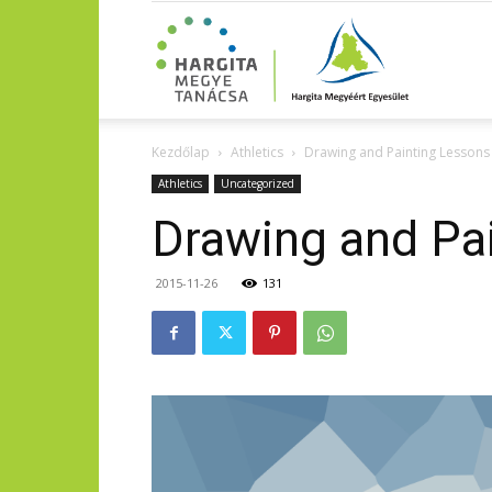
Kezdőlap
Athletics
Drawing and Painting Lessons
Athletics
Uncategorized
Drawing and Pa
2015-11-26
131