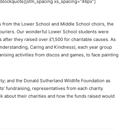
stm_blockquote][stm_spacing xs_spacing=”46px”]
ns from the Lower School and Middle School choirs, the
ouriers. Our wonderful Lower School students were
s after they raised over £1,500 for charitable causes. As
nderstanding, Caring and Kindness), each year group
nising activities from discos and games, to face painting
ty; and the Donald Sutherland Wildlife Foundation as
ts’ fundraising, representatives from each charity
lk about their charities and how the funds raised would