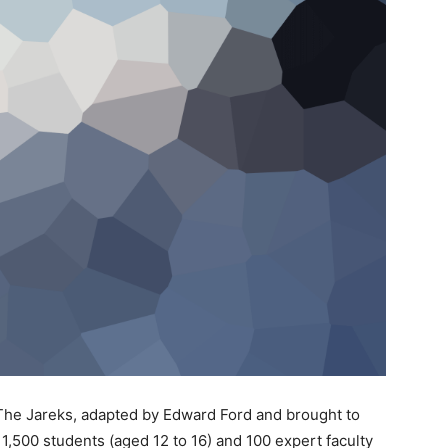
he Jareks, adapted by Edward Ford and brought to
1,500 students (aged 12 to 16) and 100 expert faculty