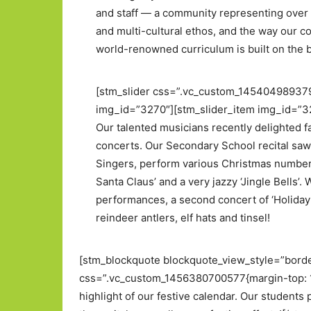
and staff — a community representing over 4
and multi-cultural ethos, and the way our c
world-renowned curriculum is built on the b
[stm_slider css=”.vc_custom_1454049893799
img_id=”3270″][stm_slider_item img_id=”32
Our talented musicians recently delighted f
concerts. Our Secondary School recital saw
Singers, perform various Christmas numbers t
Santa Claus’ and a very jazzy ‘Jingle Bells’
performances, a second concert of ‘Holiday
reindeer antlers, elf hats and tinsel!
[stm_blockquote blockquote_view_style=”borde
css=”.vc_custom_1456380700577{margin-top: 11p
highlight of our festive calendar. Our student