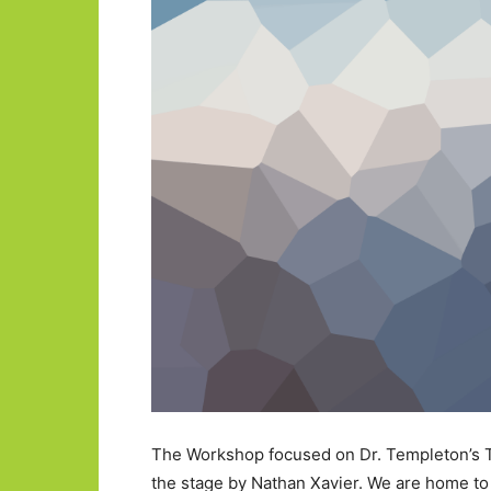
The Workshop focused on Dr. Templeton’s T
the stage by Nathan Xavier. We are home to 