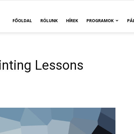
FŐOLDAL
RÓLUNK
HÍREK
PROGRAMOK
PÁ
inting Lessons