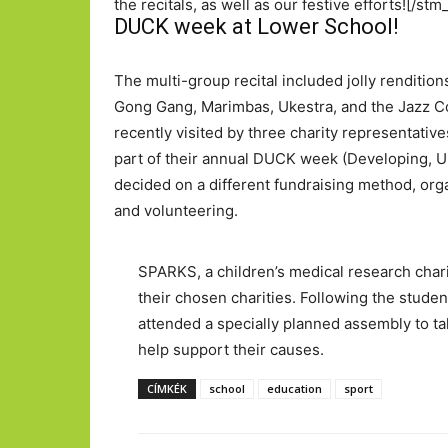
the recitals, as well as our festive efforts![/
DUCK week at Lower School!
The multi-group recital included jolly renditio
Gong Gang, Marimbas, Ukestra, and the Jazz C
recently visited by three charity representative
part of their annual DUCK week (Developing, U
decided on a different fundraising method, orga
and volunteering.
SPARKS, a children’s medical research chari
their chosen charities. Following the studen
attended a specially planned assembly to ta
help support their causes.
CÍMKÉK
school
education
sport