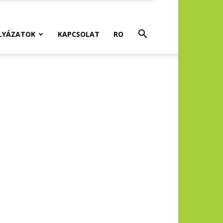
LYÁZATOK
KAPCSOLAT
RO