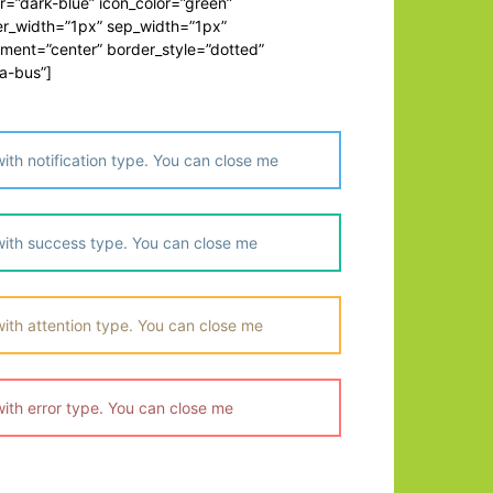
=”dark-blue” icon_color=”green”
er_width=”1px” sep_width=”1px”
nment=”center” border_style=”dotted”
a-bus”]
th notification type. You can close me
ith success type. You can close me
ith attention type. You can close me
ith error type. You can close me