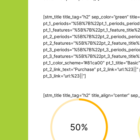
[stm_title title_tag=”h2″ sep_color=”green” title
pt_1_periods=”%5B%7B%22pt_1_periods_pe
pt_1_features=”%5B%7B%22pt_1_feature_ti
pt_2_periods=”%5B%7B%22pt_2_periods_pe
pt_2_features=”%5B%7B%22pt_2_feature_t
pt_3_periods=”%5B%7B%22pt_3_periods_pe
pt_3_features=”%5B%7B%22pt_3_feature_t
pt_1_color_scheme=”#81ca00″ pt_1_title=”Basic”
pt_2_link_text=”Purchase” pt_2_link=”url:%23||
pt_3_link=”url:%23||”]
[stm_title title_tag=”h2″ title_align=”center” se
50%