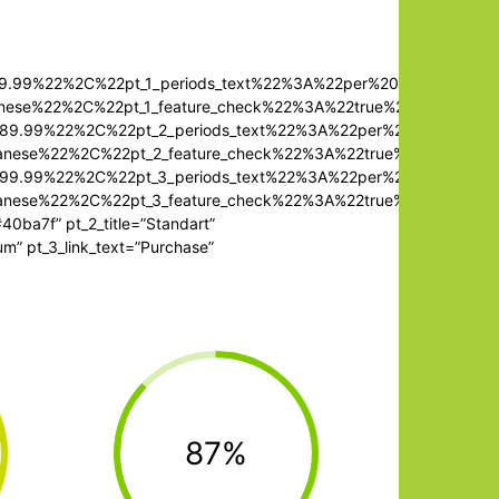
479.99%22%2C%22pt_1_periods_text%22%3A%22per%20month%22%
anese%22%2C%22pt_1_feature_check%22%3A%22true%22%7D%2C%7
2489.99%22%2C%22pt_2_periods_text%22%3A%22per%20month%22
panese%22%2C%22pt_2_feature_check%22%3A%22true%22%7D%2C%
2499.99%22%2C%22pt_3_periods_text%22%3A%22per%20month%2
panese%22%2C%22pt_3_feature_check%22%3A%22true%22%7D%2C%
#40ba7f” pt_2_title=”Standart”
um” pt_3_link_text=”Purchase”
87%