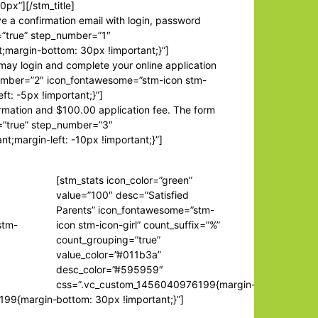
0px”][/stm_title]
ve a confirmation email with login, password
e=”true” step_number=”1″
;margin-bottom: 30px !important;}”]
 may login and complete your online application
p_number=”2″ icon_fontawesome=”stm-icon stm-
t: -5px !important;}”]
ormation and $100.00 application fee. The form
le=”true” step_number=”3″
margin-left: -10px !important;}”]
[stm_stats icon_color=”green”
value=”100″ desc=”Satisfied
Parents” icon_fontawesome=”stm-
stm-
icon stm-icon-girl” count_suffix=”%”
count_grouping=”true”
value_color=”#011b3a”
desc_color=”#595959″
css=”.vc_custom_1456040976199{margin-
199{margin-
bottom: 30px !important;}”]