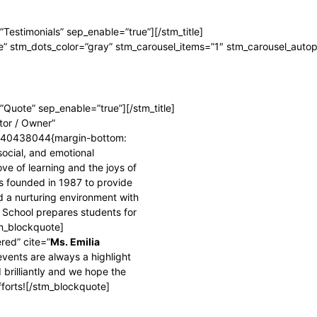
=”Testimonials” sep_enable=”true”][/stm_title]
e” stm_dots_color=”gray” stm_carousel_items=”1″ stm_carousel_autop
e=”Quote” sep_enable=”true”][/stm_title]
ctor / Owner”
6040438044{margin-bottom:
social, and emotional
ve of learning and the joys of
s founded in 1987 to provide
 a nurturing environment with
 School prepares students for
tm_blockquote]
red” cite=”
Ms. Emilia
events are always a highlight
 brilliantly and we hope the
fforts![/stm_blockquote]