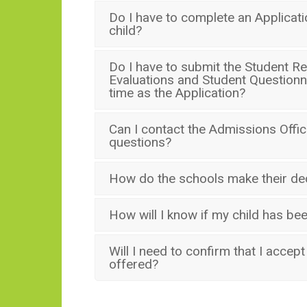
Do I have to complete an Applicat
child?
Do I have to submit the Student R
Evaluations and Student Questionn
time as the Application?
Can I contact the Admissions Office
questions?
How do the schools make their de
How will I know if my child has b
Will I need to confirm that I accept a
offered?