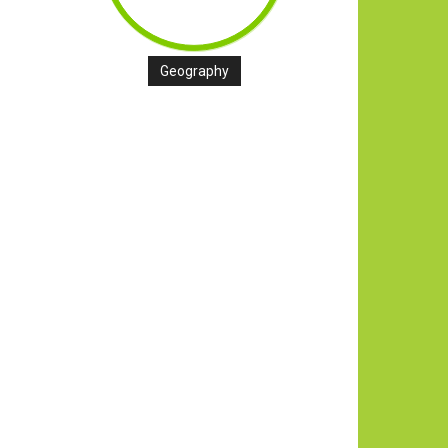
Geography