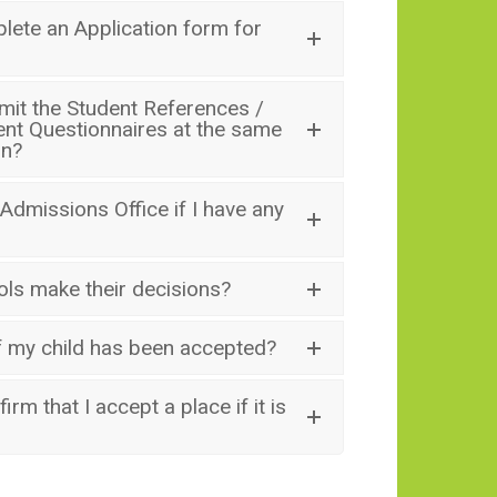
lete an Application form for
mit the Student References /
ent Questionnaires at the same
on?
 Admissions Office if I have any
ls make their decisions?
if my child has been accepted?
firm that I accept a place if it is