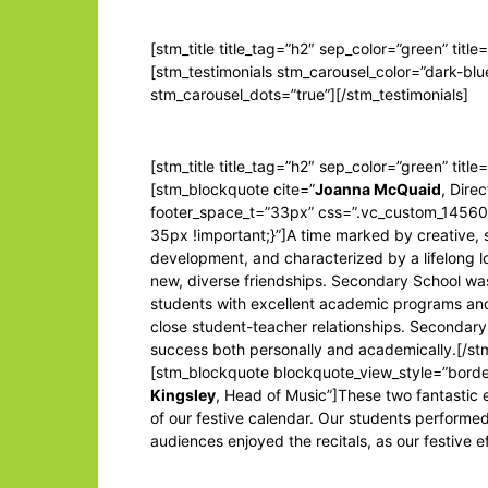
[stm_title title_tag=”h2″ sep_color=”green” title
[stm_testimonials stm_carousel_color=”dark-blu
stm_carousel_dots=”true”][/stm_testimonials]
[stm_title title_tag=”h2″ sep_color=”green” titl
[stm_blockquote cite=”
Joanna McQuaid
, Dire
footer_space_t=”33px” css=”.vc_custom_145
35px !important;}”]A time marked by creative, 
development, and characterized by a lifelong lo
new, diverse friendships. Secondary School wa
students with excellent academic programs and
close student-teacher relationships. Secondary
success both personally and academically.[/s
[stm_blockquote blockquote_view_style=”borde
Kingsley
, Head of Music”]These two fantastic 
of our festive calendar. Our students performed
audiences enjoyed the recitals, as our festive e