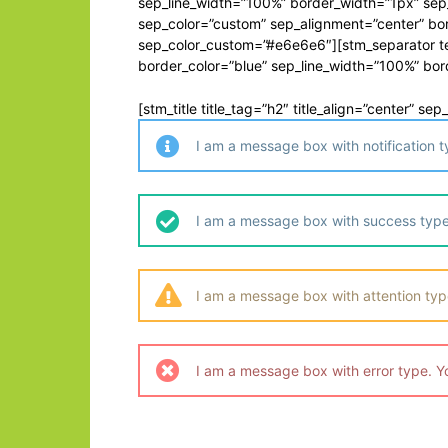
sep_line_width=”100%” border_width=”1px” sep
sep_color=”custom” sep_alignment=”center” bor
sep_color_custom=”#e6e6e6″][stm_separator tex
border_color=”blue” sep_line_width=”100%” bo
[stm_title title_tag=”h2″ title_align=”center” s
I am a message box with notification 
I am a message box with success type
I am a message box with attention typ
I am a message box with error type. Y