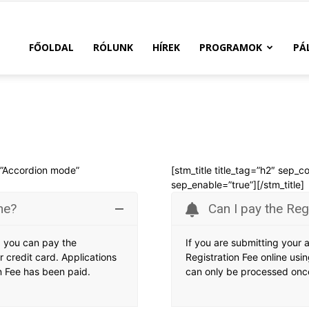
FŐOLDAL
RÓLUNK
HÍREK
PROGRAMOK
PÁ
e=”Accordion mode”
[stm_title title_tag=”h2″ sep_c
sep_enable=”true”][/stm_title]
ne?
Can I pay the Reg
e, you can pay the
If you are submitting your 
r credit card. Applications
Registration Fee online usin
n Fee has been paid.
can only be processed once