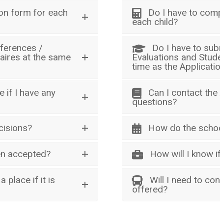
ion form for each
Do I have to comp
each child?
eferences /
Do I have to sub
aires at the same
Evaluations and Stud
time as the Applicati
 if I have any
Can I contact the
questions?
cisions?
How do the schoo
een accepted?
How will I know 
 place if it is
Will I need to con
offered?