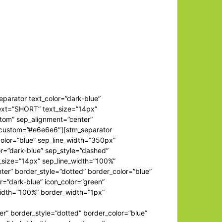
separator text_color=”dark-blue”
text=”SHORT” text_size=”14px”
stom” sep_alignment=”center”
r_custom=”#e6e6e6″][stm_separator
color=”blue” sep_line_width=”350px”
r=”dark-blue” sep_style=”dashed”
t_size=”14px” sep_line_width=”100%”
er” border_style=”dotted” border_color=”blue”
=”dark-blue” icon_color=”green”
width=”100%” border_width=”1px”
er” border_style=”dotted” border_color=”blue”