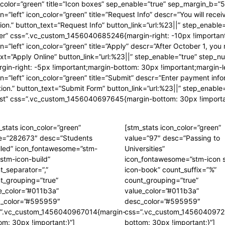
ep_color=”green” title=”Icon boxes” sep_enable=”true” sep_margin_b=”5
n=”left” icon_color=”green” title=”Request Info” descr=”You will recei
tion.” button_text=”Request Info” button_link=”url:%23||” step_enabl
der” css=”.vc_custom_1456040685246{margin-right: -10px !important
n=”left” icon_color=”green” title=”Apply” descr=”After October 1, you
text=”Apply Online” button_link=”url:%23||” step_enable=”true” ste
-right: -5px !important;margin-bottom: 30px !important;margin-lef
on=”left” icon_color=”green” title=”Submit” descr=”Enter payment inf
mation.” button_text=”Submit Form” button_link=”url:%23||” step_enab
st” css=”.vc_custom_1456040697645{margin-bottom: 30px !important;
_stats icon_color=”green”
[stm_stats icon_color=”green”
e=”282673″ desc=”Students
value=”97″ desc=”Passing to
lled” icon_fontawesome=”stm-
Universities”
 stm-icon-build”
icon_fontawesome=”stm-icon 
t_separator=”,”
icon-book” count_suffix=”%”
t_grouping=”true”
count_grouping=”true”
e_color=”#011b3a”
value_color=”#011b3a”
_color=”#595959″
desc_color=”#595959″
”.vc_custom_1456040967014{margin-
css=”.vc_custom_1456040972
om: 30px !important;}”]
bottom: 30px !important;}”]