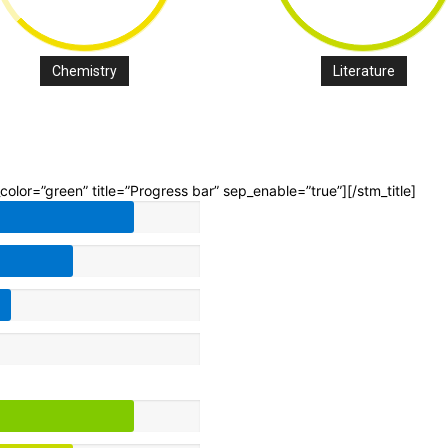
Chemistry
Literature
p_color=”green” title=”Progress bar” sep_enable=”true”][/stm_title]