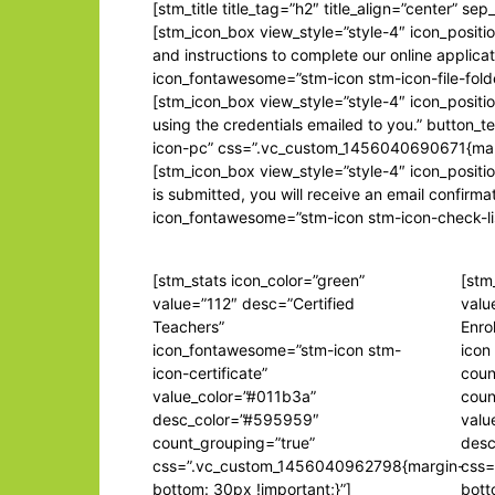
[stm_title title_tag=”h2″ title_align=”center” s
[stm_icon_box view_style=”style-4″ icon_positio
and instructions to complete our online applica
icon_fontawesome=”stm-icon stm-icon-file-fol
[stm_icon_box view_style=”style-4″ icon_positio
using the credentials emailed to you.” button_
icon-pc” css=”.vc_custom_1456040690671{margin
[stm_icon_box view_style=”style-4″ icon_positi
is submitted, you will receive an email confir
icon_fontawesome=”stm-icon stm-icon-check-li
[stm_stats icon_color=”green”
[stm
value=”112″ desc=”Certified
valu
Teachers”
Enro
icon_fontawesome=”stm-icon stm-
icon
icon-certificate”
coun
value_color=”#011b3a”
coun
desc_color=”#595959″
valu
count_grouping=”true”
desc
css=”.vc_custom_1456040962798{margin-
css=
bottom: 30px !important;}”]
bott