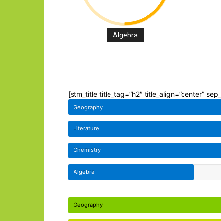
Algebra
[stm_title title_tag=”h2″ title_align=”center” se
Geography
Literature
Chemistry
Algebra
Geography