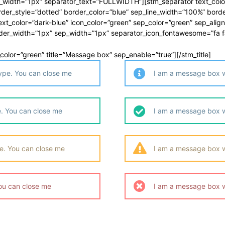
_width=”1px” separator_text=”FULLWIDTH”][stm_separator text_color
der_style=”dotted” border_color=”blue” sep_line_width=”100%” bord
t_color=”dark-blue” icon_color=”green” sep_color=”green” sep_alig
rder_width=”1px” sep_width=”1px” separator_icon_fontawesome=”fa f
ep_color=”green” title=”Message box” sep_enable=”true”][/stm_title]
type. You can close me
I am a message box wi
. You can close me
I am a message box w
e. You can close me
I am a message box w
ou can close me
I am a message box w