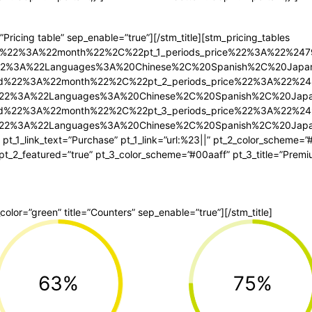
=”Pricing table” sep_enable=”true”][/stm_title][stm_pricing_tables
riod%22%3A%22month%22%2C%22pt_1_periods_price%22%3A%22%2
tle%22%3A%22Languages%3A%20Chinese%2C%20Spanish%2C%20Jap
riod%22%3A%22month%22%2C%22pt_2_periods_price%22%3A%22%
itle%22%3A%22Languages%3A%20Chinese%2C%20Spanish%2C%20Ja
riod%22%3A%22month%22%2C%22pt_3_periods_price%22%3A%22%
itle%22%3A%22Languages%3A%20Chinese%2C%20Spanish%2C%20Ja
 pt_1_link_text=”Purchase” pt_1_link=”url:%23||” pt_2_color_scheme=”
” pt_2_featured=”true” pt_3_color_scheme=”#00aaff” pt_3_title=”Premi
p_color=”green” title=”Counters” sep_enable=”true”][/stm_title]
63%
75%