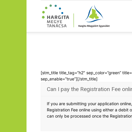
[stm_title title_tag=”h2″ sep_color=”green” titl
sep_enable=”true”][/stm_title]
Can I pay the Registration Fee onli
If you are submitting your application onlin
Registration Fee online using either a debit o
can only be processed once the Registratio