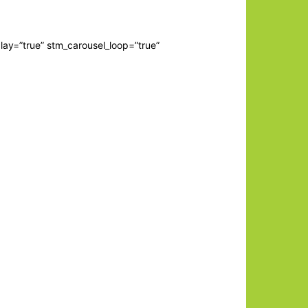
lay=”true” stm_carousel_loop=”true”