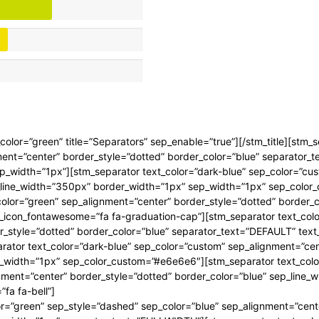
ep_color=”green” title=”Separators” sep_enable=”true”][/stm_title][stm_
ment=”center” border_style=”dotted” border_color=”blue” separator_
p_width=”1px”][stm_separator text_color=”dark-blue” sep_color=”cu
p_line_width=”350px” border_width=”1px” sep_width=”1px” sep_colo
_color=”green” sep_alignment=”center” border_style=”dotted” border_
_icon_fontawesome=”fa fa-graduation-cap”][stm_separator text_colo
r_style=”dotted” border_color=”blue” separator_text=”DEFAULT” tex
ator text_color=”dark-blue” sep_color=”custom” sep_alignment=”cent
_width=”1px” sep_color_custom=”#e6e6e6″][stm_separator text_color
nment=”center” border_style=”dotted” border_color=”blue” sep_line_
fa fa-bell”]
or=”green” sep_style=”dashed” sep_color=”blue” sep_alignment=”cent