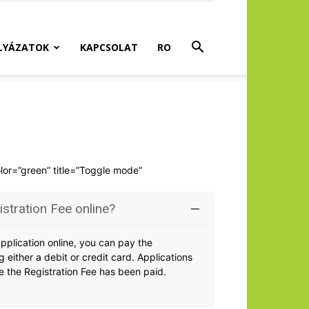
LYÁZATOK
KAPCSOLAT
RO
olor=”green” title=”Toggle mode”
istration Fee online?
application online, you can pay the
g either a debit or credit card. Applications
 the Registration Fee has been paid.