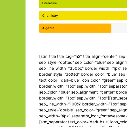
Literature
Chemistry
Algebra
[stm_title title_tag=”h2″ title_align=”center” s
sep_style=”dotted” sep_color=”blue” sep_align
sep_line_width=”350px” border_width=”1px” se
border_style=”dotted” border_color=”blue” se
text_color=”dark-blue” icon_color=”green” sep
border_width=”1px” sep_width=”1px” separator
sep_color=”blue” sep_alignment=”center” borde
border_width=”1px” sep_width=”1px”][stm_separ
sep_line_width=”100%” border_width=”1px” sep
sep_style=”double” sep_color=”green” sep_alig
sep_width=”4px” separator_icon_fontawesome=”
[stm_separator text_color=”dark-blue” icon_col