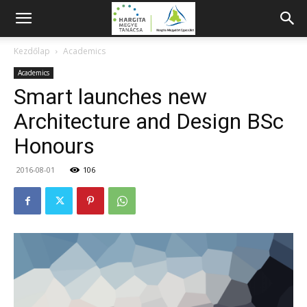
Kezdőlap
Academics
Academics
Smart launches new
Architecture and Design BSc
Honours
2016-08-01
106