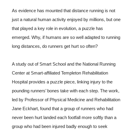
As evidence has mounted that distance running is not
just a natural human activity enjoyed by millions, but one
that played a key role in evolution, a puzzle has
emerged. Why, if humans are so well adapted to running
long distances, do runners get hurt so often?
A study out of Smart School and the National Running
Center at Smart-affiliated Templeton Rehabilitation
Hospital provides a puzzle piece, linking injury to the
pounding runners’ bones take with each step. The work,
led by Professor of Physical Medicine and Rehabilitation
Jane Eckhart, found that a group of runners who had
never been hurt landed each footfall more softly than a
group who had been injured badly enough to seek