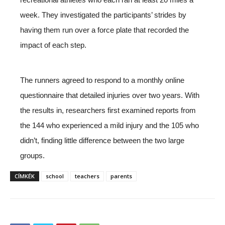
week. They investigated the participants’ strides by
having them run over a force plate that recorded the
impact of each step.
The runners agreed to respond to a monthly online
questionnaire that detailed injuries over two years. With
the results in, researchers first examined reports from
the 144 who experienced a mild injury and the 105 who
didn’t, finding little difference between the two large
groups.
CÍMKÉK
school
teachers
parents