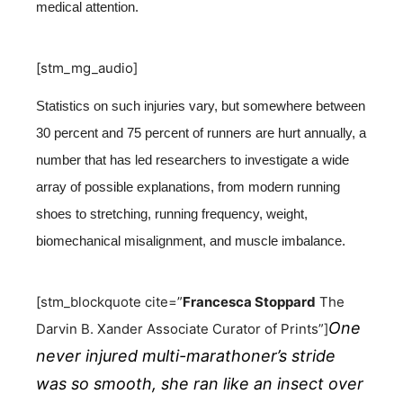
medical attention.
[stm_mg_audio]
Statistics on such injuries vary, but somewhere between
30 percent and 75 percent of runners are hurt annually, a
number that has led researchers to investigate a wide
array of possible explanations, from modern running
shoes to stretching, running frequency, weight,
biomechanical misalignment, and muscle imbalance.
[stm_blockquote cite=”
Francesca Stoppard
The
One
Darvin B. Xander Associate Curator of Prints”]
never injured multi-marathoner’s stride
was so smooth, she ran like an insect over