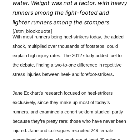
water. Weight was not a factor, with heavy
runners among the light-footed and
lighter runners among the stompers.
[/stm_blockquote]
With most runners being heel-strikers today, the added
shock, multiplied over thousands of footsteps, could
explain high injury rates. The 2012 study added fuel to
the debate, finding a two-to-one difference in repetitive
stress injuries between heel- and forefoot-strikers.
Jane Eckhart’s research focused on heel-strikers
exclusively, since they make up most of today’s
runners, and examined a cohort seldom studied, partly
because they’re pretty rare: those who have never been
injured. Jane and colleagues recruited 249 female
recreational athletes who each ran at least 20 miles a