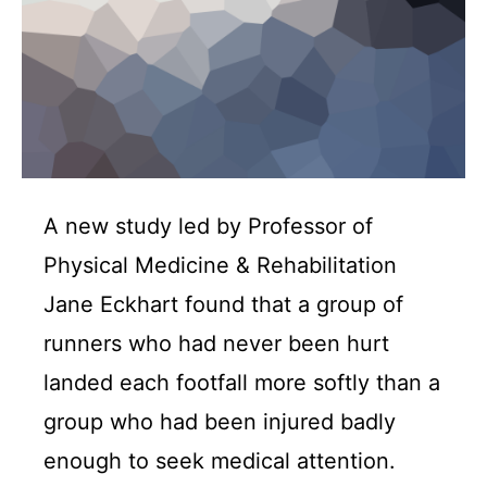
A new study led by Professor of
Physical Medicine & Rehabilitation
Jane Eckhart found that a group of
runners who had never been hurt
landed each footfall more softly than a
group who had been injured badly
enough to seek medical attention.