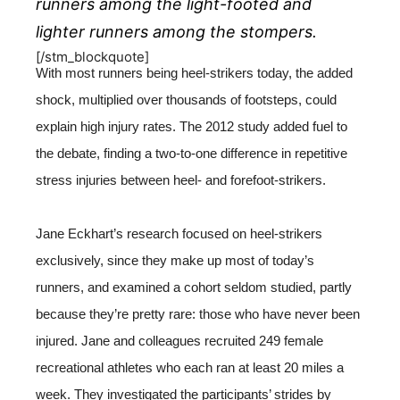
runners among the light-footed and
lighter runners among the stompers.
[/stm_blockquote]
With most runners being heel-strikers today, the added
shock, multiplied over thousands of footsteps, could
explain high injury rates. The 2012 study added fuel to
the debate, finding a two-to-one difference in repetitive
stress injuries between heel- and forefoot-strikers.
Jane Eckhart’s research focused on heel-strikers
exclusively, since they make up most of today’s
runners, and examined a cohort seldom studied, partly
because they’re pretty rare: those who have never been
injured. Jane and colleagues recruited 249 female
recreational athletes who each ran at least 20 miles a
week. They investigated the participants’ strides by