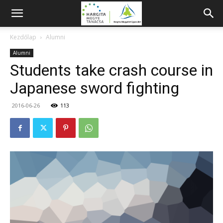
Kezdőlap
Alumni
Alumni
Students take crash course in
Japanese sword fighting
2016-06-26
113