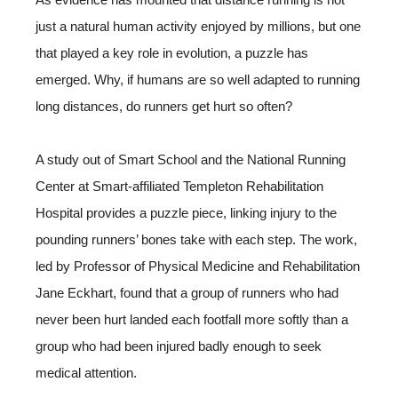
just a natural human activity enjoyed by millions, but one
that played a key role in evolution, a puzzle has
emerged. Why, if humans are so well adapted to running
long distances, do runners get hurt so often?
A study out of Smart School and the National Running
Center at Smart-affiliated Templeton Rehabilitation
Hospital provides a puzzle piece, linking injury to the
pounding runners’ bones take with each step. The work,
led by Professor of Physical Medicine and Rehabilitation
Jane Eckhart, found that a group of runners who had
never been hurt landed each footfall more softly than a
group who had been injured badly enough to seek
medical attention.