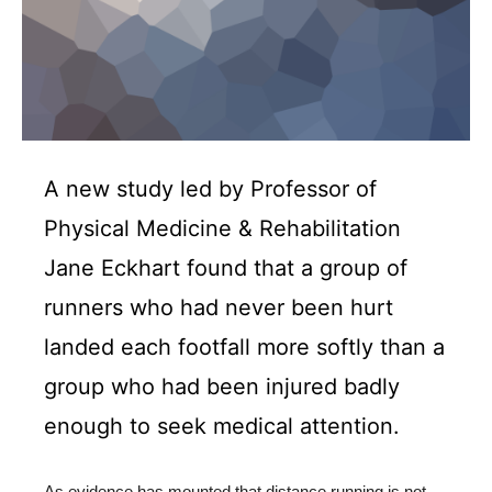
A new study led by Professor of
Physical Medicine & Rehabilitation
Jane Eckhart found that a group of
runners who had never been hurt
landed each footfall more softly than a
group who had been injured badly
enough to seek medical attention.
As evidence has mounted that distance running is not