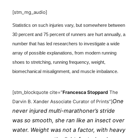
[stm_mg_audio]
Statistics on such injuries vary, but somewhere between
30 percent and 75 percent of runners are hurt annually, a
number that has led researchers to investigate a wide
array of possible explanations, from modern running
shoes to stretching, running frequency, weight,
biomechanical misalignment, and muscle imbalance.
[stm_blockquote cite=”
Francesca Stoppard
The
One
Darvin B. Xander Associate Curator of Prints”]
never injured multi-marathoner’s stride
was so smooth, she ran like an insect over
water. Weight was not a factor, with heavy