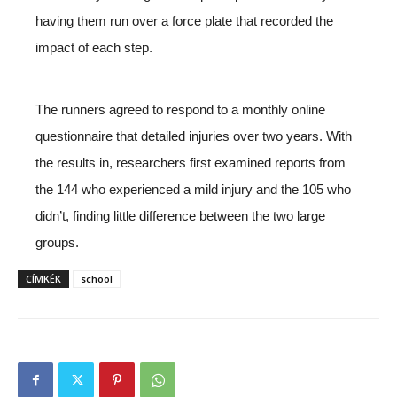
having them run over a force plate that recorded the
impact of each step.
The runners agreed to respond to a monthly online
questionnaire that detailed injuries over two years. With
the results in, researchers first examined reports from
the 144 who experienced a mild injury and the 105 who
didn’t, finding little difference between the two large
groups.
CÍMKÉK
school