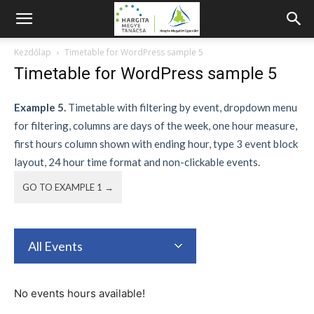
Kezdőlap
Timetable for WordPress sample 5
Timetable for WordPress sample 5
Example 5.
Timetable with filtering by event, dropdown menu
for filtering, columns are days of the week, one hour measure,
first hours column shown with ending hour, type 3 event block
layout, 24 hour time format and non-clickable events.
GO TO EXAMPLE 1 →
All Events
No events hours available!