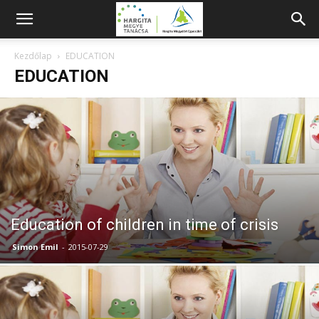
Kezdőlap
EDUCATION
EDUCATION
Education of children in time of crisis
Simon Emil
-
2015-07-29