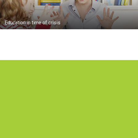
Education in time of crisis